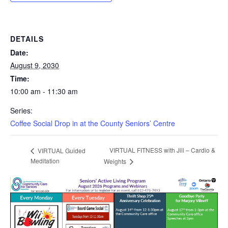
DETAILS
Date:
August 9, 2030
Time:
10:00 am - 11:30 am
Series:
Coffee Social Drop in at the County Seniors’ Centre
VIRTUAL FITNESS with Jill – Cardio &
VIRTUAL Guided
Meditation
Weights