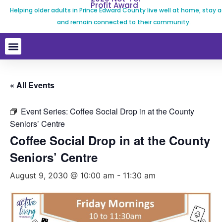
Profit Award
Helping older adults in Prince Edward County live well at home, stay a
and remain connected to their community.
« All Events
Event Series:
Coffee Social Drop in at the County
Seniors’ Centre
Coffee Social Drop in at the County
Seniors’ Centre
August 9, 2030 @ 10:00 am
-
11:30 am