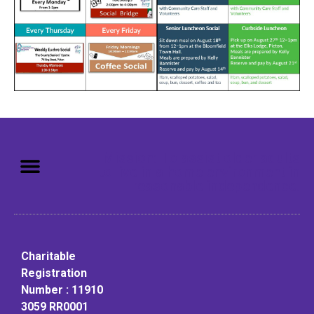
Mission: To assist older adults
to live in a home environment in
reasonable independence.
Charitable
Registration
Number : 11910
3059 RR0001