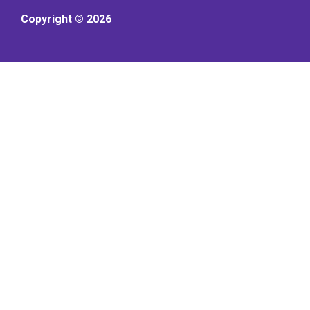
Copyright © 2026