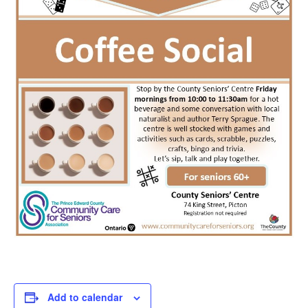
Add to calendar