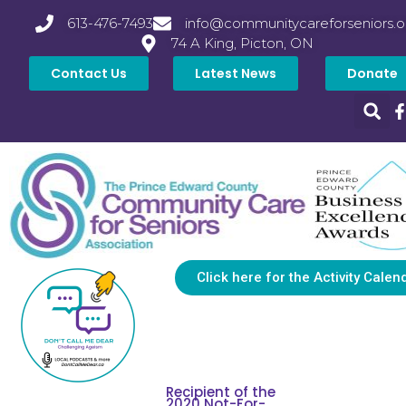
613-476-7493
info@communitycareforseniors.o
74 A King, Picton, ON
Contact Us
Latest News
Donate
Click here for the Activity Calen
Recipient of the
2020 Not-For-