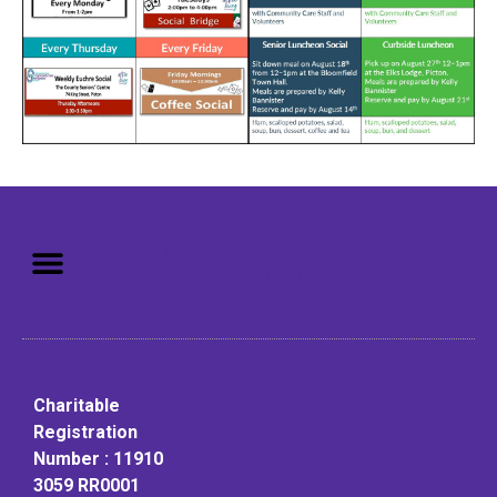
Mission: To assist older adults
to live in a home environment in
reasonable independence.
Charitable
Registration
Number : 11910
3059 RR0001