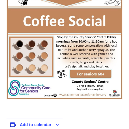
Add to calendar