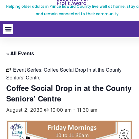
Profit Award
Helping older adults in Prince Edward County live well at home, stay a
and remain connected to their community.
« All Events
Event Series:
Coffee Social Drop in at the County
Seniors’ Centre
Coffee Social Drop in at the County
Seniors’ Centre
August 2, 2030 @ 10:00 am
-
11:30 am