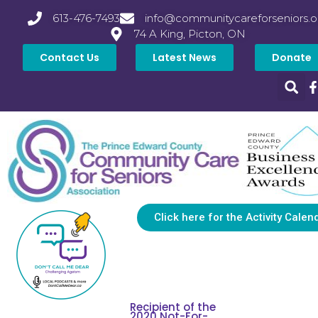
613-476-7493
info@communitycareforseniors.o
74 A King, Picton, ON
Contact Us
Latest News
Donate
Click here for the Activity Calen
Recipient of the
2020 Not-For-