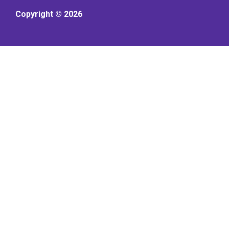
Copyright © 2026