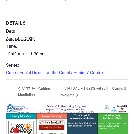
DETAILS
Date:
August 2, 2030
Time:
10:00 am - 11:30 am
Series:
Coffee Social Drop in at the County Seniors’ Centre
VIRTUAL FITNESS with Jill – Cardio &
VIRTUAL Guided
Meditation
Weights