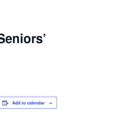
Seniors’
Add to calendar