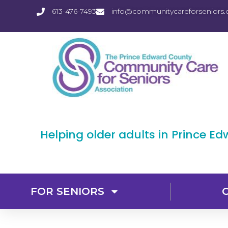
613-476-7493
info@communitycareforseniors.
Helping older adults in Prince E
FOR SENIORS