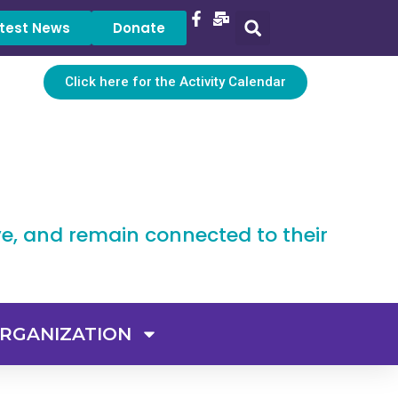
test News
Donate
Click here for the Activity Calendar
ve, and remain connected to their
RGANIZATION