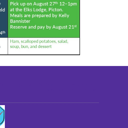
st older adults to live in a home environment in
reasonable independence.