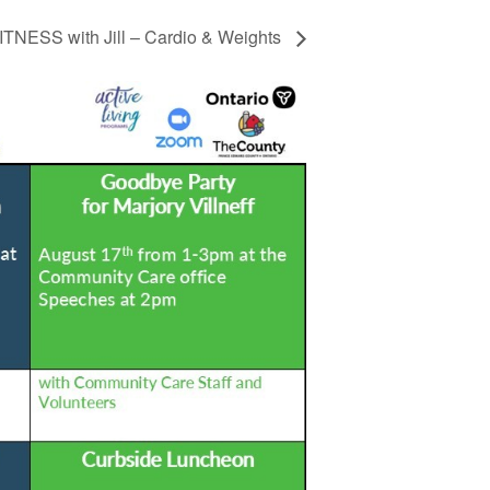
TNESS with Jill – Cardio & Weights