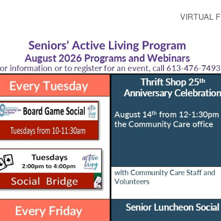
VIRTUAL FI