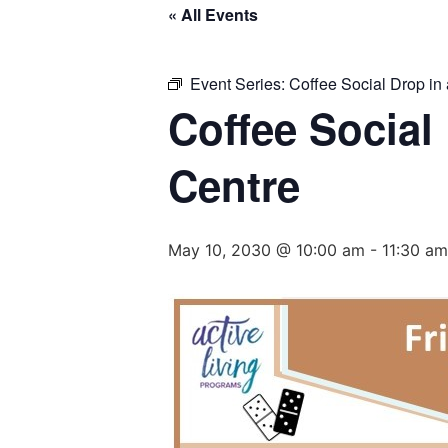
« All Events
Event Series:
Coffee Social Drop in 
Coffee Social
Centre
May 10, 2030 @ 10:00 am
-
11:30 am