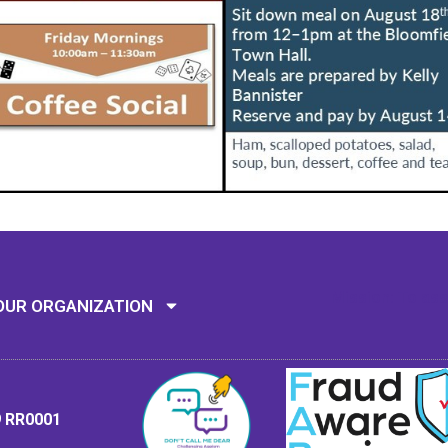
Mission: To assi
OUR ORGANIZATION
9 RR0001