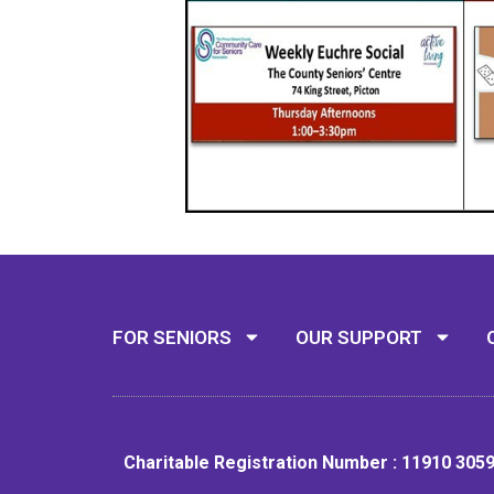
FOR SENIORS
OUR SUPPORT
Charitable Registration Number : 11910 305