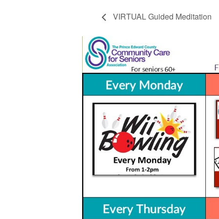
VIRTUAL Guided Meditation