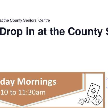
at the County Seniors’ Centre
 Drop in at the County 