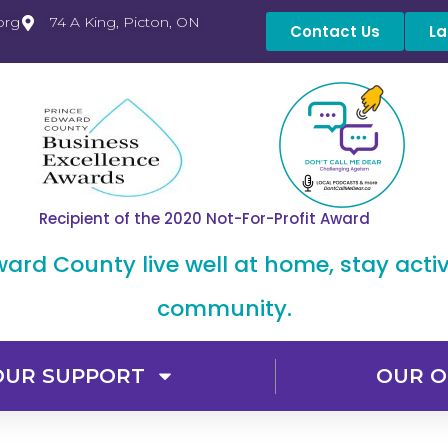
org
74 A King, Picton, ON
Contact Us
La
Recipient of the 2020 Not-For-Profit Award
dward County live well at home, stay acti
community.
OUR SUPPORT
OUR O