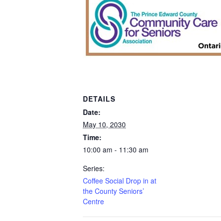
DETAILS
Date:
May 10, 2030
Time:
10:00 am - 11:30 am
Series:
Coffee Social Drop in at
the County Seniors’
Centre