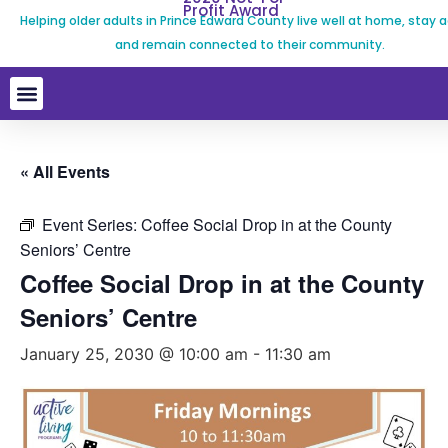
Profit Award
Helping older adults in Prince Edward County live well at home, stay a
and remain connected to their community.
« All Events
Event Series:
Coffee Social Drop in at the County
Seniors’ Centre
Coffee Social Drop in at the County
Seniors’ Centre
January 25, 2030 @ 10:00 am
-
11:30 am