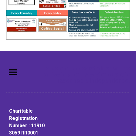
Mission: To assist older adults
to live in a home environment in
reasonable independence.
Charitable
Registration
Number : 11910
3059 RR0001