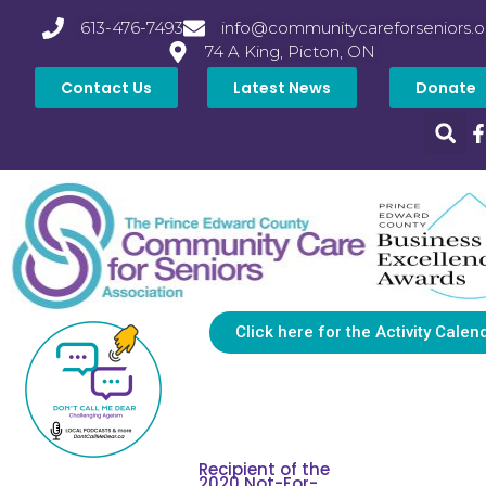
613-476-7493
info@communitycareforseniors.o
74 A King, Picton, ON
Contact Us
Latest News
Donate
Click here for the Activity Calen
Recipient of the
2020 Not-For-