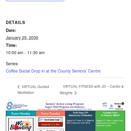
DETAILS
Date:
January 25, 2030
Time:
10:00 am - 11:30 am
Series:
Coffee Social Drop in at the County Seniors’ Centre
VIRTUAL FITNESS with Jill – Cardio &
VIRTUAL Guided
Meditation
Weights