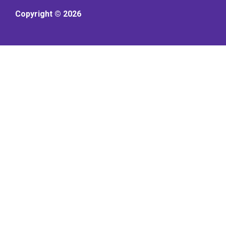
Copyright © 2026