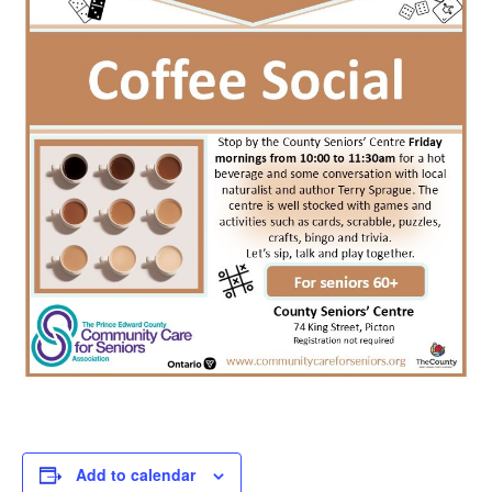
Add to calendar