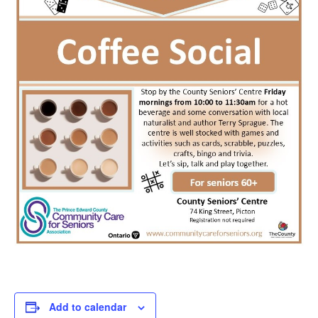
Add to calendar