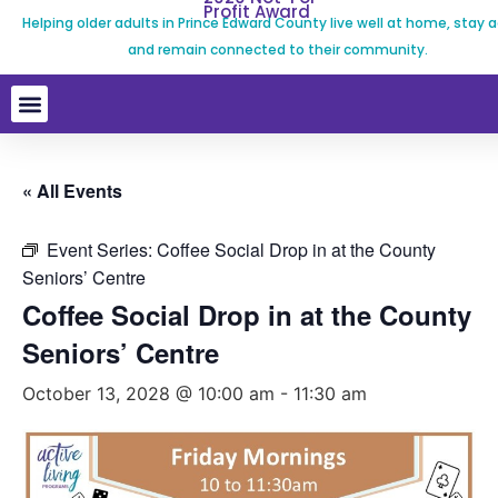
Profit Award
Helping older adults in Prince Edward County live well at home, stay a
and remain connected to their community.
« All Events
Event Series:
Coffee Social Drop in at the County
Seniors’ Centre
Coffee Social Drop in at the County
Seniors’ Centre
October 13, 2028 @ 10:00 am
-
11:30 am