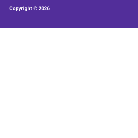
Copyright © 2026