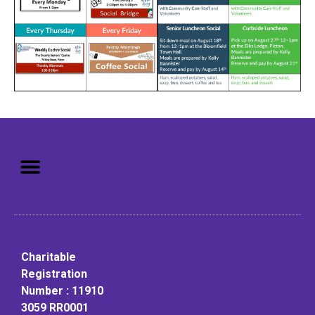
Mission: To assist older adults
to live in a home environment in
reasonable independence.
Charitable
Registration
Number : 11910
3059 RR0001