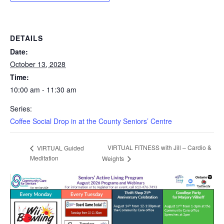
DETAILS
Date:
October 13, 2028
Time:
10:00 am - 11:30 am
Series:
Coffee Social Drop in at the County Seniors’ Centre
VIRTUAL FITNESS with Jill – Cardio &
VIRTUAL Guided
Meditation
Weights