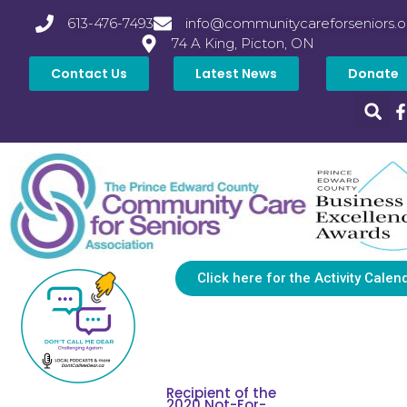
613-476-7493
info@communitycareforseniors.o
74 A King, Picton, ON
Contact Us
Latest News
Donate
Click here for the Activity Calen
Recipient of the
2020 Not-For-