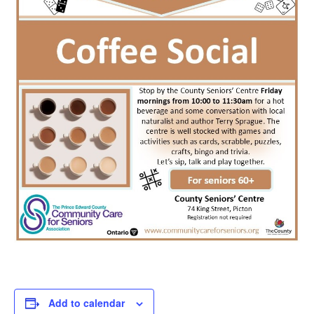
Add to calendar