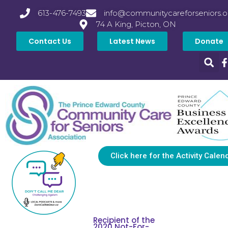
613-476-7493
info@communitycareforseniors.o
74 A King, Picton, ON
Contact Us
Latest News
Donate
Click here for the Activity Calen
Recipient of the
2020 Not-For-