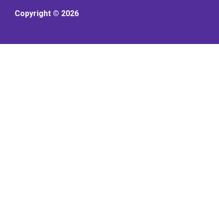
Copyright © 2026