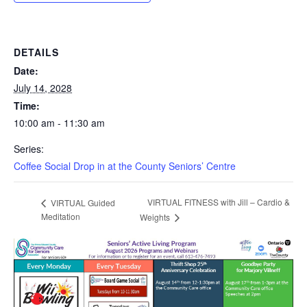
DETAILS
Date:
July 14, 2028
Time:
10:00 am - 11:30 am
Series:
Coffee Social Drop in at the County Seniors’ Centre
VIRTUAL FITNESS with Jill – Cardio &
VIRTUAL Guided
Meditation
Weights