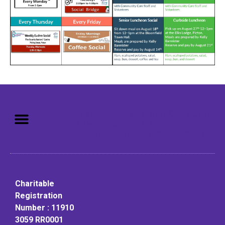
Mission: To assist older adults
to live in a home environment in
reasonable independence.
Charitable
Registration
Number : 11910
3059 RR0001