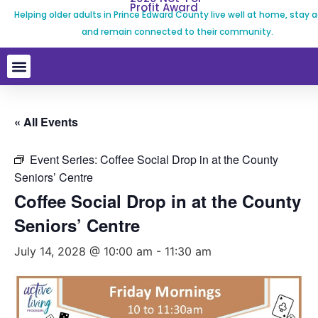
Profit Award
Helping older adults in Prince Edward County live well at home, stay a
and remain connected to their community.
« All Events
Event Series:
Coffee Social Drop in at the County
Seniors’ Centre
Coffee Social Drop in at the County
Seniors’ Centre
July 14, 2028 @ 10:00 am
-
11:30 am