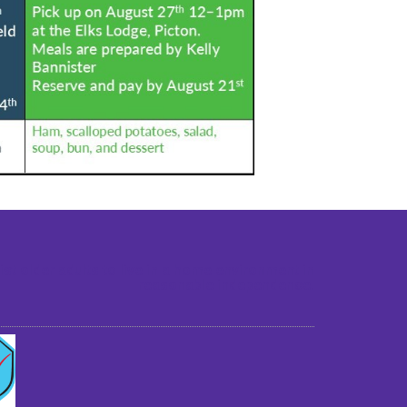
st older adults to live in a home environment in
reasonable independence.