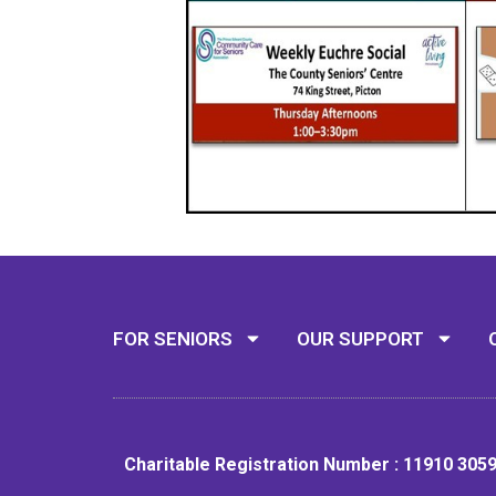
FOR SENIORS
OUR SUPPORT
Charitable Registration Number : 11910 305