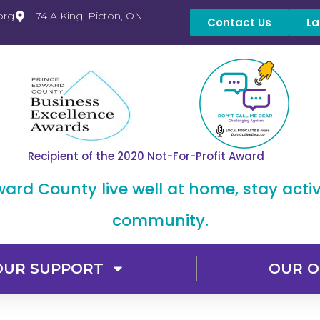
org
74 A King, Picton, ON
Contact Us
La
Recipient of the 2020 Not-For-Profit Award
dward County live well at home, stay acti
community.
OUR SUPPORT
OUR O