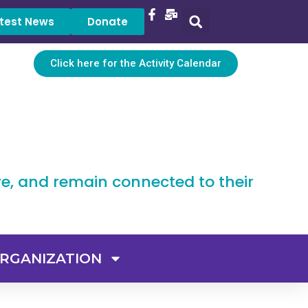
test News
Donate
Click here for the Activity Calendar
ve, and remain connected to their
RGANIZATION