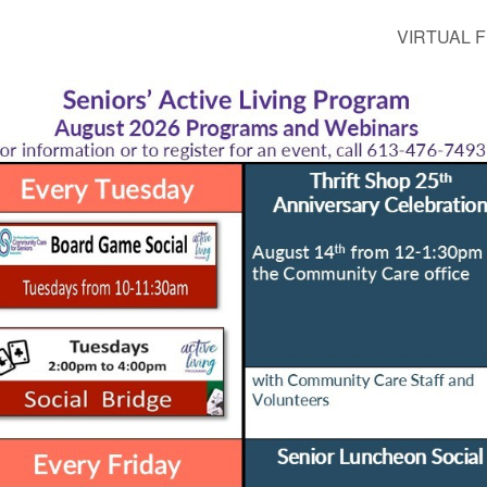
VIRTUAL FI