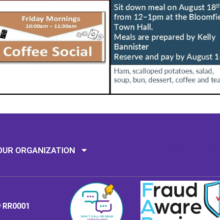
Mission: To assi
OUR ORGANIZATION
9 RR0001