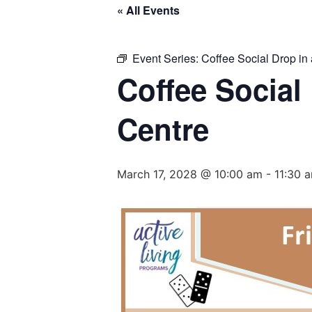
« All Events
Event Series:
Coffee Social Drop in 
Coffee Social
Centre
March 17, 2028 @ 10:00 am
-
11:30 