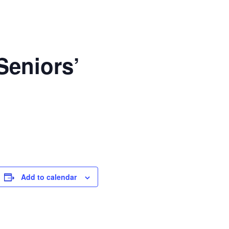
Seniors’
Add to calendar