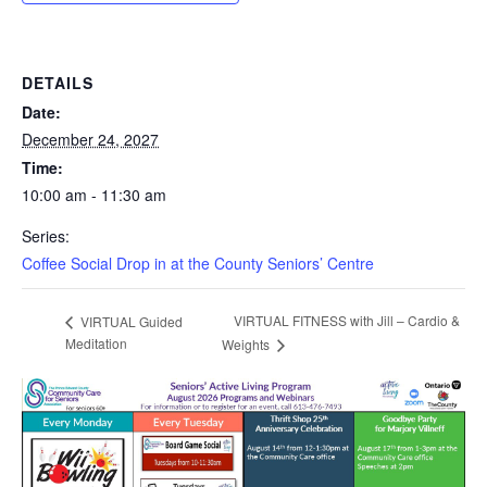
DETAILS
Date:
December 24, 2027
Time:
10:00 am - 11:30 am
Series:
Coffee Social Drop in at the County Seniors’ Centre
VIRTUAL FITNESS with Jill – Cardio &
VIRTUAL Guided
Meditation
Weights