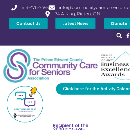
613-476-7493
info@communitycareforseniors.o
74 A King, Picton, ON
Contact Us
Latest News
Donate
Click here for the Activity Calen
Recipient of the
2020 Not-For-