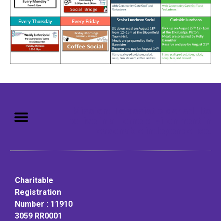
Mission: To assist older adults
to live in a home environment in
reasonable independence.
Charitable
Registration
Number : 11910
3059 RR0001