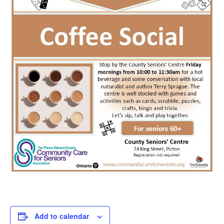
Add to calendar