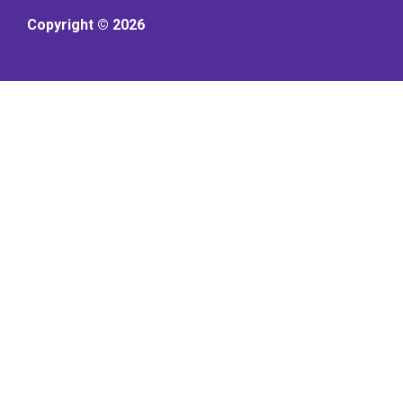
Copyright © 2026