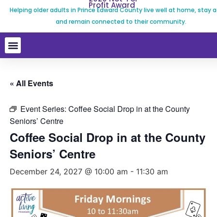
Profit Award
Helping older adults in Prince Edward County live well at home, stay a
and remain connected to their community.
« All Events
Event Series:
Coffee Social Drop in at the County
Seniors’ Centre
Coffee Social Drop in at the County
Seniors’ Centre
December 24, 2027 @ 10:00 am
-
11:30 am