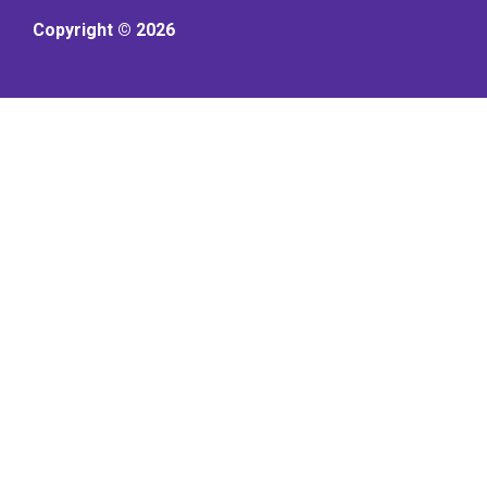
Copyright © 2026