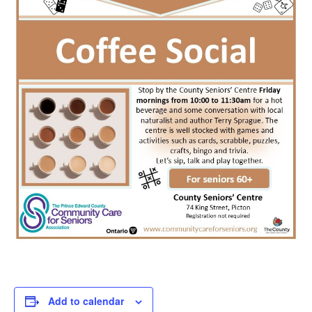
Add to calendar