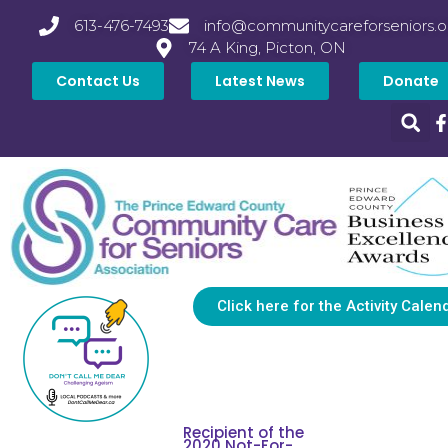
613-476-7493
info@communitycareforseniors.o
74 A King, Picton, ON
Contact Us
Latest News
Donate
Click here for the Activity Calen
Recipient of the
2020 Not-For-