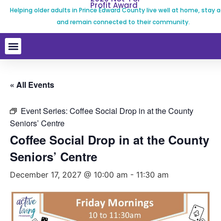
Profit Award
Helping older adults in Prince Edward County live well at home, stay a
and remain connected to their community.
« All Events
Event Series:
Coffee Social Drop in at the County
Seniors’ Centre
Coffee Social Drop in at the County
Seniors’ Centre
December 17, 2027 @ 10:00 am
-
11:30 am