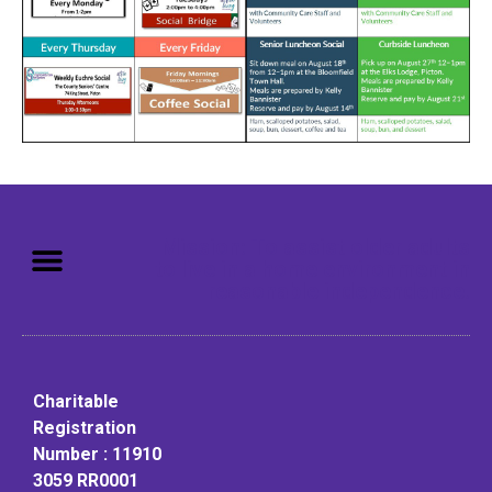
Mission: To assist older adults
to live in a home environment in
reasonable independence.
Charitable
Registration
Number : 11910
3059 RR0001