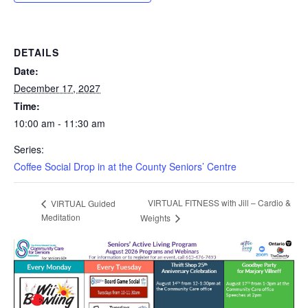
DETAILS
Date:
December 17, 2027
Time:
10:00 am - 11:30 am
Series:
Coffee Social Drop in at the County Seniors’ Centre
VIRTUAL FITNESS with Jill – Cardio &
VIRTUAL Guided
Meditation
Weights