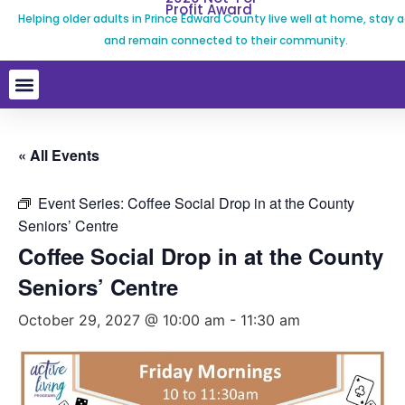
Profit Award
Helping older adults in Prince Edward County live well at home, stay a
and remain connected to their community.
« All Events
Event Series:
Coffee Social Drop in at the County
Seniors’ Centre
Coffee Social Drop in at the County
Seniors’ Centre
October 29, 2027 @ 10:00 am
-
11:30 am