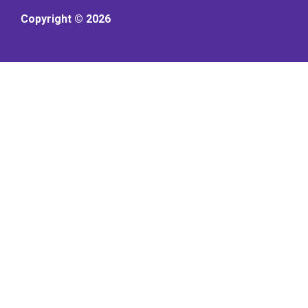
Copyright © 2026