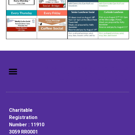
Mission: To assist older adults
to live in a home environment in
reasonable independence.
Charitable
Registration
Number : 11910
3059 RR0001