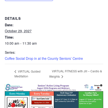
DETAILS
Date:
October 29, 2027
Time:
10:00 am - 11:30 am
Series:
Coffee Social Drop in at the County Seniors’ Centre
VIRTUAL FITNESS with Jill – Cardio &
VIRTUAL Guided
Meditation
Weights