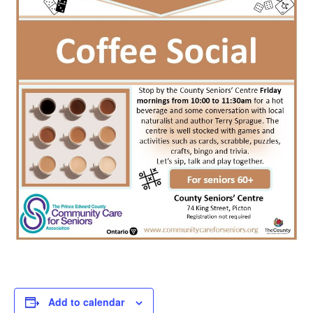
Add to calendar