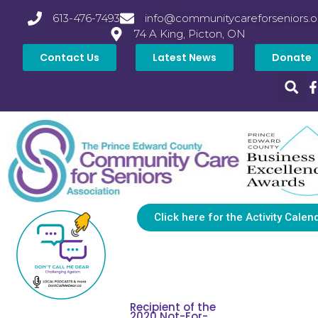
613-476-7493
info@communitycareforseniors.o
74 A King, Picton, ON
Contact Us
Latest News
Donate
Click here for the Activity Calen
Recipient of the
2020 Not-For-