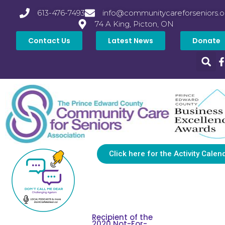
613-476-7493
info@communitycareforseniors.o
74 A King, Picton, ON
Contact Us
Latest News
Donate
Click here for the Activity Calen
Recipient of the
2020 Not-For-