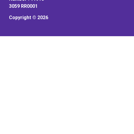
3059 RR0001
Copyright © 2026