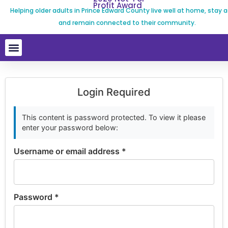
Profit Award
Helping older adults in Prince Edward County live well at home, stay a
and remain connected to their community.
Login Required
This content is password protected. To view it please
enter your password below:
Username or email address
*
Password
*