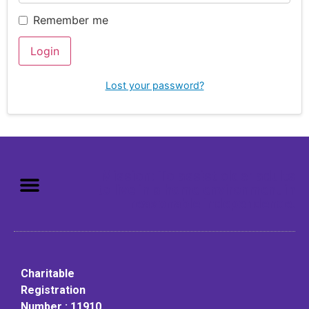
Remember me
Login
Lost your password?
Mission: To assist older adults
to live in a home environment in
reasonable independence.
Charitable
Registration
Number : 11910