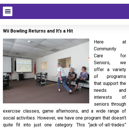
Wii Bowling Returns and It’s a Hit
Here at
Community
Care for
Seniors, we
offer a variety
of programs
that support the
needs and
interests of
seniors through
exercise classes, game afternoons, and a wide range of
social activities. However, we have one program that doesn’t
quite fit into just one category. This “jack-of-all-trades”