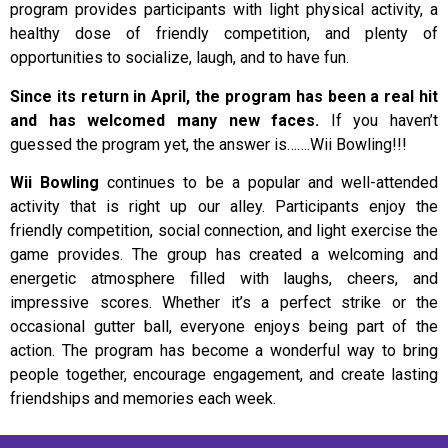
program provides participants with light physical activity, a
healthy dose of friendly competition, and plenty of
opportunities to socialize, laugh, and to have fun.
Since its return in April, the program has been a real hit
and has welcomed many new faces.
If you haven’t
guessed the program yet, the answer is…….Wii Bowling!!!
Wii Bowling
continues to be a popular and well-attended
activity that is right up our alley. Participants enjoy the
friendly competition, social connection, and light exercise the
game provides. The group has created a welcoming and
energetic atmosphere filled with laughs, cheers, and
impressive scores. Whether it’s a perfect strike or the
occasional gutter ball, everyone enjoys being part of the
action. The program has become a wonderful way to bring
people together, encourage engagement, and create lasting
friendships and memories each week.