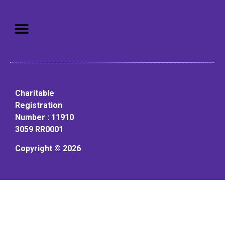
Mission: To assist older adults
to live in a home environment in
reasonable independence.
Charitable
Registration
Number : 11910
3059 RR0001
Copyright © 2026