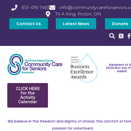
613-476-7493
info@communitycareforseniors.o
74 A King, Picton, ON
Contact Us
Latest News
Donate
Recipient of 
2020 Not-For-P
Award
CLICK HERE
for the
Activity
Calendar
We believe in the freedom and dignity of choice; the comfort of ho
passion for volunteers.