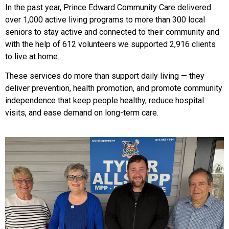
In the past year, Prince Edward Community Care delivered
over 1,000 active living programs to more than 300 local
seniors to stay active and connected to their community and
with the help of 612 volunteers we supported 2,916 clients
to live at home.
These services do more than support daily living — they
deliver prevention, health promotion, and promote community
independence that keep people healthy, reduce hospital
visits, and ease demand on long-term care.