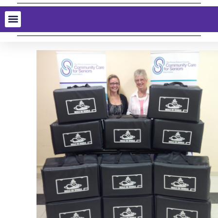
MacDonald Moynes
Hot Meals for Seniors