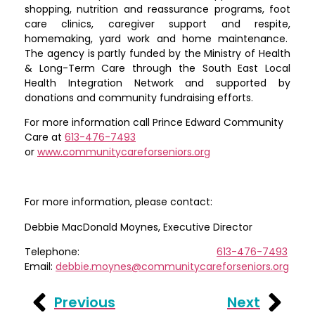
shopping, nutrition and reassurance programs, foot
care clinics, caregiver support and respite,
homemaking, yard work and home maintenance.
The agency is partly funded by the Ministry of Health
& Long-Term Care through the South East Local
Health Integration Network and supported by
donations and community fundraising efforts.
For more information call Prince Edward Community
Care at
613-476-7493
or
www.communitycareforseniors.org
For more information, please contact:
Debbie MacDonald Moynes, Executive Director
Telephone:
613-476-7493
Email:
debbie.moynes@communitycareforseniors.org
Previous
Next