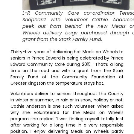
L-R Community Care co-ordinator Teres
Shephard with volunteer Cathie Anderso
peek out from behind the new Meals o
Wheels delivery bags purchased through 
grant from the Stark Family Fund.
Thirty-five years of delivering hot Meals on Wheels to
seniors in Prince Edward is being celebrated by Prince
Edward Community Care during 2015. That’s a long
time on the road and with a grant from the Stark
Family Fund of the Community Foundation of
Greater Kingston the temperature stays hot.
Volunteers deliver to seniors throughout the County
in winter or summer, in rain or in snow, holiday or not.
Cathie Anderson is one such volunteer. When asked
why she volunteered for the Meals on Wheels
program she replied “I was finding myself totally lost
after working for a long time in a very responsible
position. I enjoy delivering Meals on Wheels partly