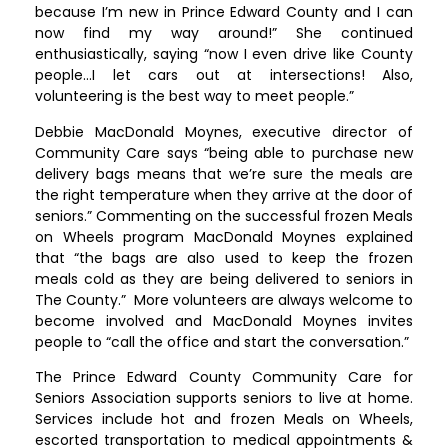
because I’m new in Prince Edward County and I can
now find my way around!” She continued
enthusiastically, saying “now I even drive like County
people…I let cars out at intersections! Also,
volunteering is the best way to meet people.”
Debbie MacDonald Moynes, executive director of
Community Care says “being able to purchase new
delivery bags means that we’re sure the meals are
the right temperature when they arrive at the door of
seniors.” Commenting on the successful frozen Meals
on Wheels program MacDonald Moynes explained
that “the bags are also used to keep the frozen
meals cold as they are being delivered to seniors in
The County.” More volunteers are always welcome to
become involved and MacDonald Moynes invites
people to “call the office and start the conversation.”
The Prince Edward County Community Care for
Seniors Association supports seniors to live at home.
Services include hot and frozen Meals on Wheels,
escorted transportation to medical appointments &