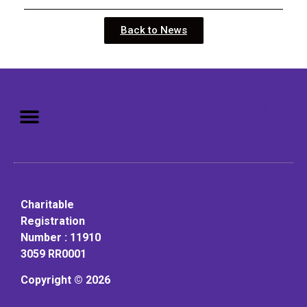
Back to News
Mission: To assist older adults
to live in a home environment in
reasonable independence.
Charitable
Registration
Number : 11910
3059 RR0001
Copyright © 2026