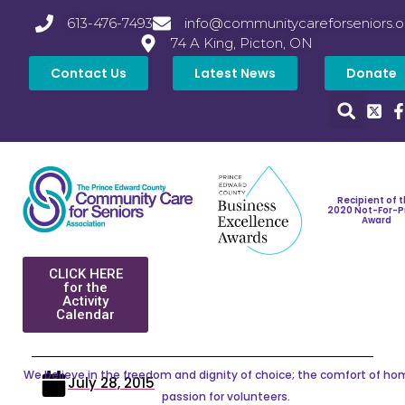
613-476-7493
info@communitycareforseniors.o
74 A King, Picton, ON
Contact Us
Latest News
Donate
Recipient of 
2020 Not-For-P
Award
CLICK HERE
for the
Activity
Calendar
We believe in the freedom and dignity of choice; the comfort of ho
July 28, 2015
passion for volunteers.