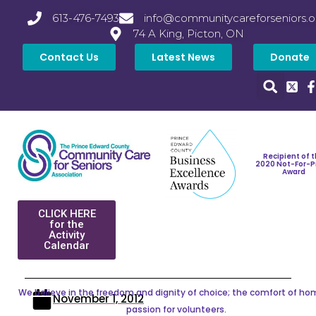
613-476-7493
info@communitycareforseniors.o
74 A King, Picton, ON
Contact Us
Latest News
Donate
Recipient of 
2020 Not-For-P
Award
CLICK HERE
for the
Activity
Calendar
We believe in the freedom and dignity of choice; the comfort of ho
November 1, 2012
passion for volunteers.