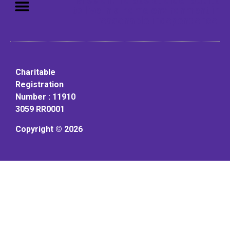
to live in a home environment in
reasonable independence.
Charitable
Registration
Number : 11910
3059 RR0001
Copyright © 2026