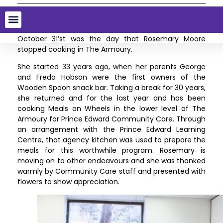
Saying farewell
October 31’st was the day that Rosemary Moore
stopped cooking in The Armoury.
She started 33 years ago, when her parents George
and Freda Hobson were the first owners of the
Wooden Spoon snack bar. Taking a break for 30 years,
she returned and for the last year and has been
cooking Meals on Wheels in the lower level of The
Armoury for Prince Edward Community Care. Through
an arrangement with the Prince Edward Learning
Centre, that agency kitchen was used to prepare the
meals for this worthwhile program. Rosemary is
moving on to other endeavours and she was thanked
warmly by Community Care staff and presented with
flowers to show appreciation.