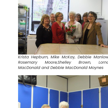
Krista Hepburn, Mike McKay, Debbie Manlow
Rosemary Moore,Shelley Brown, Lorn
MacDonald and Debbie MacDonald Moynes