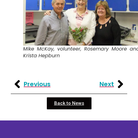
Mike McKay, volunteer, Rosemary Moore an
Krista Hepburn
Previous
Next
Back to News
Mission: To assist older adults