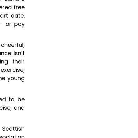
ered free
rt date.
– or pay
cheerful,
nce isn’t
ng their
 exercise,
the young
sed to be
cise, and
 Scottish
ociation