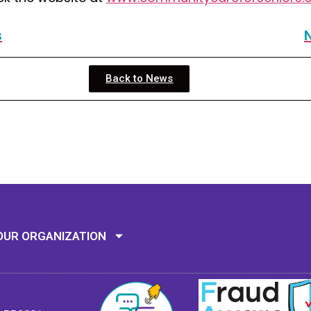
s
Back to News
Mission: To assi
OUR ORGANIZATION