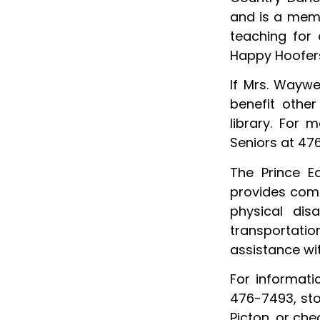
and is a memb
teaching for 
Happy Hoofers 
If Mrs. Waywe
benefit other
library. For 
Seniors at 47
The Prince E
provides comm
physical dis
transportatio
assistance w
For informat
476-7493, sto
Picton, or che