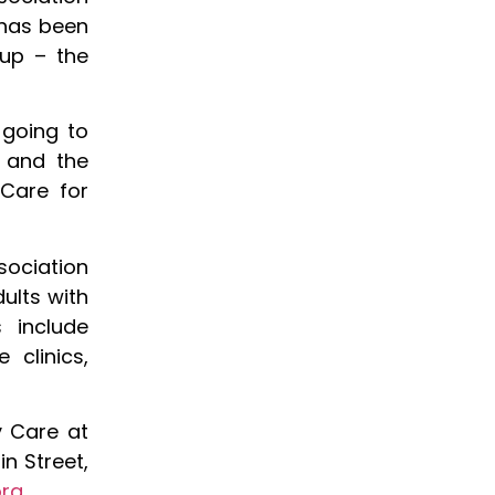
 has been
oup – the
 going to
d and the
 Care for
ociation
ults with
s include
 clinics,
y Care at
n Street,
org