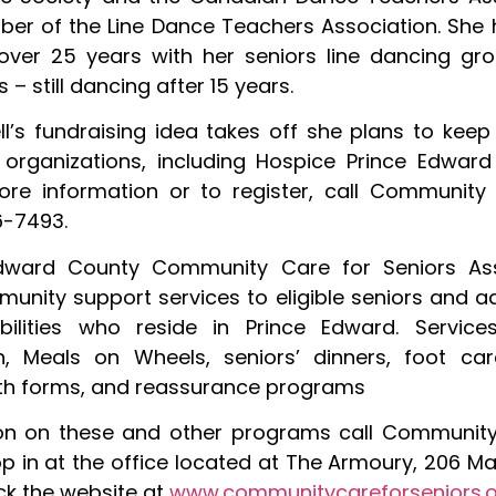
er of the Line Dance Teachers Association. She
over 25 years with her seniors line dancing gr
– still dancing after 15 years.
ll’s fundraising idea takes off she plans to keep
 organizations, including Hospice Prince Edwar
more information or to register, call Community
6-7493.
dward County Community Care for Seniors Ass
unity support services to eligible seniors and ad
abilities who reside in Prince Edward. Service
n, Meals on Wheels, seniors’ dinners, foot care
ith forms, and reassurance programs
ion on these and other programs call Communit
p in at the office located at The Armoury, 206 Mai
ck the website at
www.communitycareforseniors.