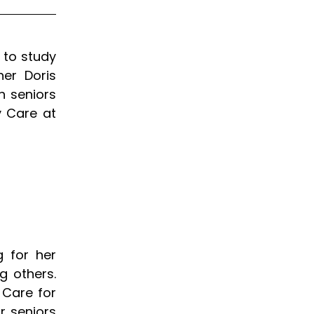
 to study
er Doris
h seniors
y Care at
 for her
g others.
 Care for
r seniors