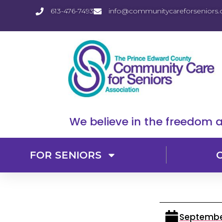
613-476-7493
info@communitycareforseniors.
We believe in the freedom a
FOR SENIORS
September