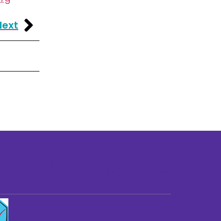
Next
st older adults to live in a home environment in
reasonable independence.