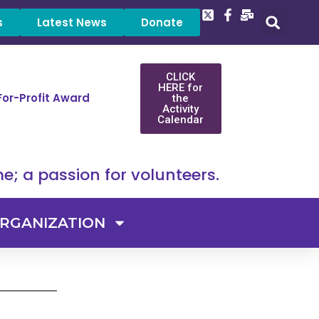
s
Latest News
Donate
CLICK
HERE for
For-Profit Award
the
Activity
Calendar
e; a passion for volunteers.
RGANIZATION