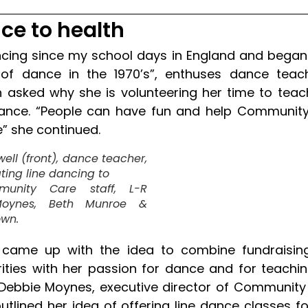
ce to health
ncing since my school days in England and began
f dance in the 1970’s”, enthuses dance teach
asked why she is volunteering her time to teac
dance. “People can have fun and help Communit
” she continued.
ell (front), dance teacher,
ing line dancing to
unity Care staff, L-R
oynes, Beth Munroe &
own.
 came up with the idea to combine fundraising
rities with her passion for dance and for teachin
Debbie Moynes, executive director of Community
utlined her idea of offering line dance classes fo