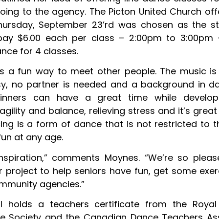
going to the agency. The Picton United Church off
ursday, September 23’rd was chosen as the sta
pay $6.00 each per class – 2:00pm to 3:00pm 
nce for 4 classes.
is a fun way to meet other people. The music is 
y, no partner is needed and a background in da
ginners can have a great time while developi
agility and balance, relieving stress and it’s great
cing is a form of dance that is not restricted to 
 fun at any age.
 inspiration,” comments Moynes. “We’re so plea
er project to help seniors have fun, get some exer
mmunity agencies.”
l holds a teachers certificate from the Royal
e Society and the Canadian Dance Teachers Ass