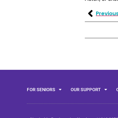
Previou
FOR SENIORS
OUR SUPPORT