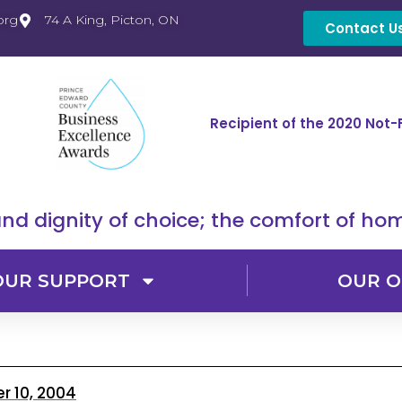
org
74 A King, Picton, ON
Contact U
Recipient of the 2020 Not-
nd dignity of choice; the comfort of hom
OUR SUPPORT
OUR O
 10, 2004