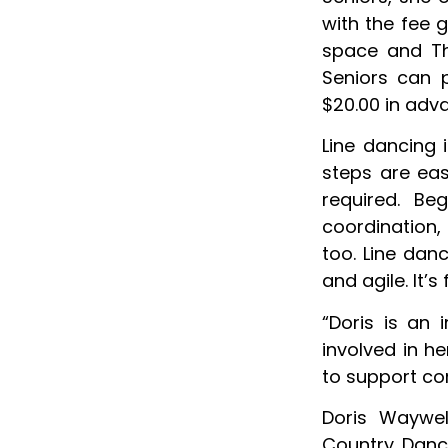
with the fee 
space and Th
Seniors can 
$20.00 in adva
Line dancing 
steps are eas
required. Be
coordination, 
too. Line dan
and agile. It’s
“Doris is an
involved in h
to support co
Doris Waywel
Country Danc