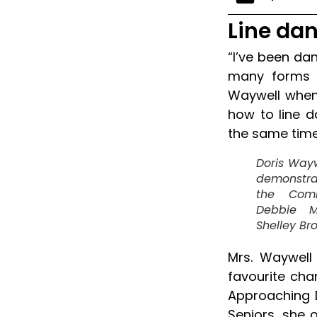
Line dan
“I’ve been da
many forms o
Waywell when 
how to line 
the same time
Doris Wayw
demonstrat
the Comm
Debbie M
Shelley Br
Mrs. Waywell
favourite cha
Approaching 
Seniors, she o