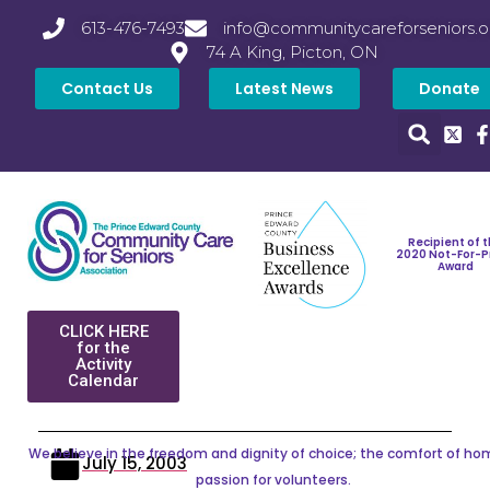
613-476-7493
info@communitycareforseniors.o
74 A King, Picton, ON
Contact Us
Latest News
Donate
Recipient of 
2020 Not-For-P
Award
CLICK HERE
for the
Activity
Calendar
We believe in the freedom and dignity of choice; the comfort of ho
July 15, 2003
passion for volunteers.