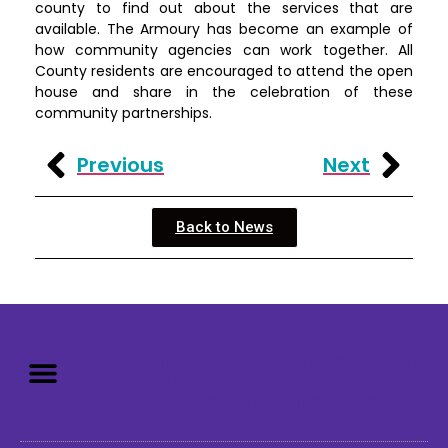
county to find out about the services that are
available. The Armoury has become an example of
how community agencies can work together. All
County residents are encouraged to attend the open
house and share in the celebration of these
community partnerships.
Previous
Next
Back to News
Mission: To assist older adults
to live in a home environment in
reasonable independence.