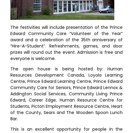
The festivities will include presentation of the Prince
Edward Community Care “Volunteer of the Year”
award and a celebration of the 35th anniversary of
“Hire-A-Student”. Refreshments, games, and door
prizes will round out the event. Admission is free and
everyone is welcome.
The open house is being hosted by: Human
Resources Development Canada, Loyola Learning
Centre, Prince Edward Learning Centre, Prince Edward
Community Care for Seniors, Prince Edward Lennox &
Addington Social Services, Community Living Prince
Edward, Career Edge, Human Resource Centre for
Students, Picton Employment Resource Centre, Heart
of the County, Sears and The Wooden Spoon Lunch
Bar.
This is an excellent opportunity for people in the