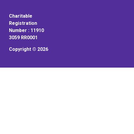
Charitable
Registration
Number : 11910
3059 RR0001
Copyright © 2026