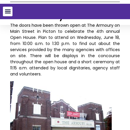
4th Annual Open House at
The Armoury
The doors have been thrown open at The Armoury on
Main Street in Picton to celebrate the 4th annual
Open House. Plan to attend on Wednesday, June 18,
from 10:00 a.m. to 1:30 p.m. to find out about the
services provided by the many agencies with offices
on site. There will be displays in the concourse
throughout the open house and a short ceremony at
11:15 a.m. attended by local dignitaries, agency staff
and volunteers.