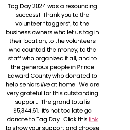
Tag Day 2024 was a resounding
success! Thank you to the
volunteer “taggers”, to the
business owners who let us tag in
their location, to the volunteers
who counted the money, to the
staff who organized it all, and to
the generous people in Prince
Edward County who donated to
help seniors
live
at home. We are
very grateful for this outstanding
support. The grand total is
$5,344.61. It’s not too late go
donate to Tag Day. Click this
link
to show your support and choose