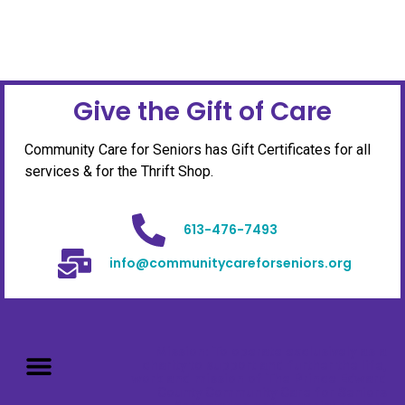
Give the Gift of Care
Community Care for Seniors has Gift Certificates for all
services & for the Thrift Shop.
613-476-7493
info@communitycareforseniors.org
Mission: To operate exclusively as a
charity to support and further the life,
work and mission of The Prince Edward
County Community Care for Seniors