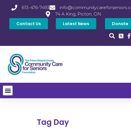
613-476-7493
info@communitycareforseniors.o
74 A King, Picton, ON
Contact Us
Latest News
Donate
Tag Day