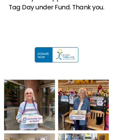
Tag Day under Fund. Thank you.